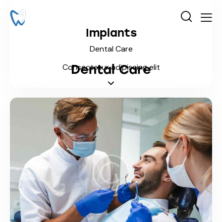
Implants
Dental Care
Dental Care
Consectetur adipiscing elit