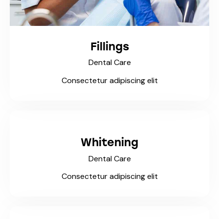
Fillings
Dental Care
Consectetur adipiscing elit
Whitening
Dental Care
Consectetur adipiscing elit