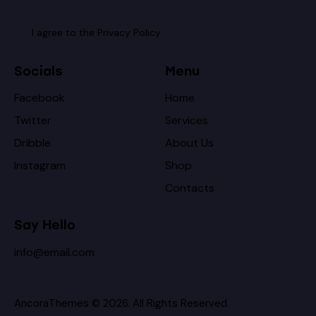
I agree to the
Privacy Policy
.
Socials
Menu
Facebook
Home
Twitter
Services
Dribble
About Us
Instagram
Shop
Contacts
Say Hello
info@email.com
AncoraThemes
© 2026. All Rights Reserved.