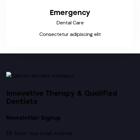
Emergency
Dental Care
Consectetur adipiscing elit
Innovative Therapy & Qualified
Dentists
Newsletter Signup
Subscribe