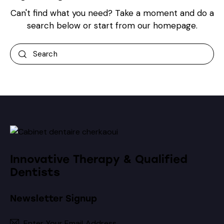
Can't find what you need? Take a moment and do a
search below or start from
our homepage
.
Innovative Therapy & Qualified
Dentists
Newsletter Signup
Subscribe