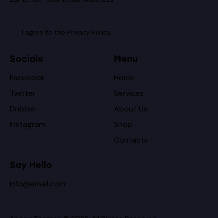
I agree to the
Privacy Policy
.
Socials
Menu
Facebook
Home
Twitter
Services
Dribble
About Us
Instagram
Shop
Contacts
Say Hello
info@email.com