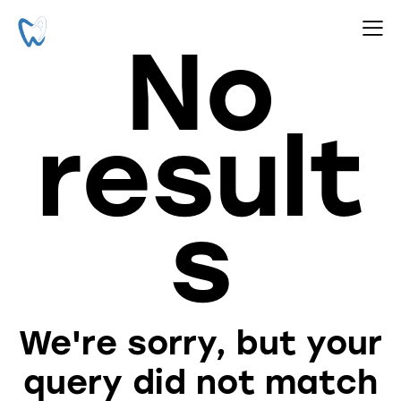
No
result
s
We're sorry, but your
query did not match