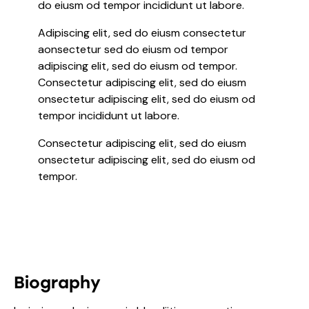
do eiusm od tempor incididunt ut labore.
Adipiscing elit, sed do eiusm consectetur
aonsectetur sed do eiusm od tempor
adipiscing elit, sed do eiusm od tempor.
Consectetur adipiscing elit, sed do eiusm
onsectetur adipiscing elit, sed do eiusm od
tempor incididunt ut labore.
Consectetur adipiscing elit, sed do eiusm
onsectetur adipiscing elit, sed do eiusm od
tempor.
Biography