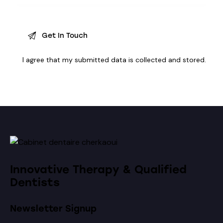
I agree that my submitted data is
collected and stored
.
Innovative Therapy & Qualified
Dentists
Newsletter Signup