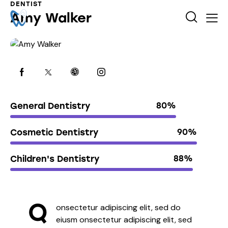
DENTIST
Amy Walker
General Dentistry
80%
Cosmetic Dentistry
90%
Children's Dentistry
88%
Q
onsectetur adipiscing elit, sed do
eiusm onsectetur adipiscing elit, sed