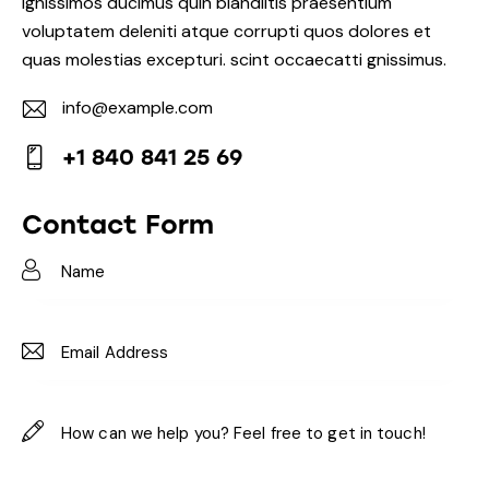
Ignissimos ducimus quin blandiitis praesentium
voluptatem deleniti atque corrupti quos dolores et
quas molestias excepturi. scint occaecatti gnissimus.
info@example.com
E-
+1 840 841 25 69
m
Ph
ail:
on
Contact Form
e: