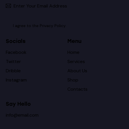
Subscribe
I agree to the
Privacy Policy
.
Socials
Menu
Facebook
Home
Twitter
Services
Dribble
About Us
Instagram
Shop
Contacts
Say Hello
info@email.com